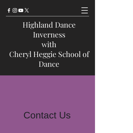
Highland Dance
Inverness
with
Cheryl Heggie School of
Dance
Contact Us