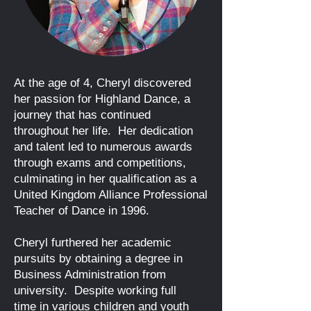
At the age of 4, Cheryl discovered
her passion for Highland Dance, a
journey that has continued
throughout her life. Her dedication
and talent led to numerous awa
rds
through exams and competitions,
culminating in her qualification as a
United Kingdom Alliance Professional
Teacher of Dance in 1996.
Cheryl furthered her academic
pursuits by obtaining a degree in
Business Administration from
university. Despite working full
time
in various children and youth