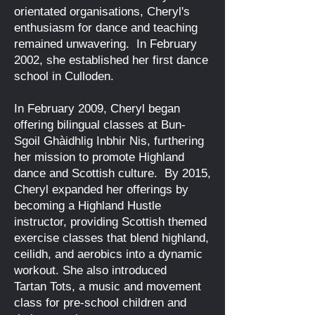
orientated organisations, Cheryl's
enthusiasm for dance and teaching
remained unwavering. In February
2002, she established her first dance
school in Culloden.
​
In February 2009, Cheryl began
offering bilingual classes at Bun-
Sgoil Ghàidhlig Inbhir Nis, furthering
her mission to promote Highland
dance and Scottish culture. By
2015,
Cheryl expanded her offerings by
becoming a Highland Hustle
instructor, providing Scottish themed
exercise classes that blend highland,
ceilidh, and aerobics into a dynamic
workout.
​She also introduced
Tartan
Tots, a music and movement
class for pre-school children and