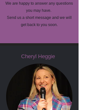
We are happy to answer any questions
you may have.
Send us a short message and we will
get back to you soon.
Cheryl Heggie