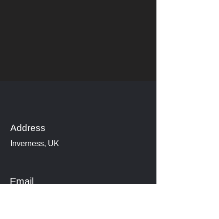
Address
Inverness, UK
Email
www.cheryl_highlanddancing@hot
mail.com