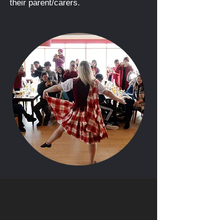
their parent/carers.