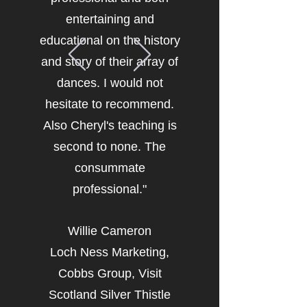
entertaining and
educational on the history
and story of their array of
dances. I would not
hesitate to recommend.
Also Cheryl's teaching is
second to none. The
consummate
professional."
Willie Cameron
Loch Ness Marketing,
Cobbs Group, Visit
Scotland Silver Thistle