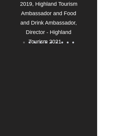
2019, Highland Tourism
Ambassador and Food
and Drink Ambassador,
Director - Highland
Tourism 2021