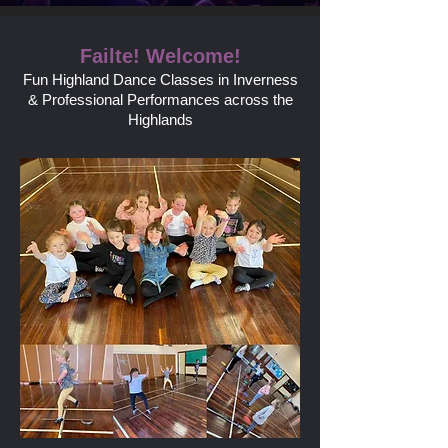
Failte! Welcome!
Fun Highland D
ance Classes in Inverness
& Professional Performances across the
Highlands