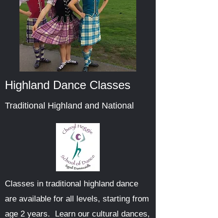
Highland Dance Classes
Traditional Highland and National
Classes in traditional highland dance
are available for all levels, starting from
age 2 years. Learn our cultural dances,