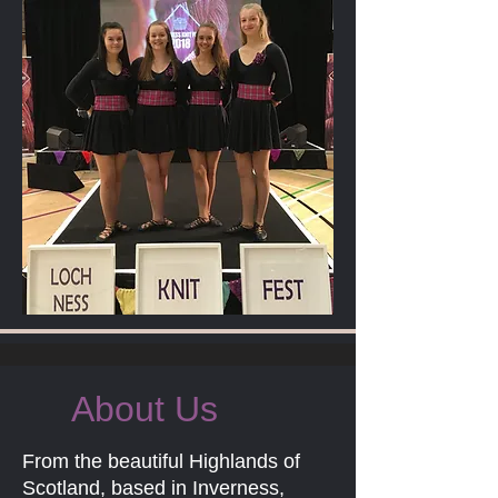
About Us
From the beautiful Highlands of
Scotland, based in Inverness,