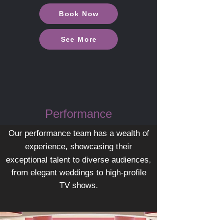
Book Now
See More
Performance
Our performance team has a wealth of
experience, showcasing their
exceptional talent to diverse
audiences,
from elegant weddings to high-profile
TV shows.