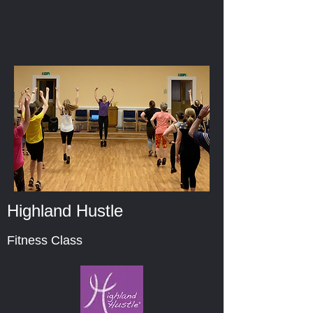
Highland Hustle
Fitness Class