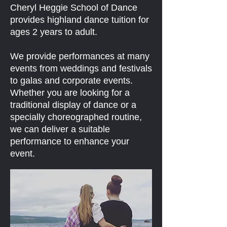
Cheryl Heggie School of Dance
provides highland dance tuition for
ages 2 years to adult.
We provide performances at many
events from weddings and festivals
to galas and corporate events.
Whether you are looking for a
traditional display of dance or a
specially choreographed routine,
we can deliver a suitable
performance to enhance your
event.