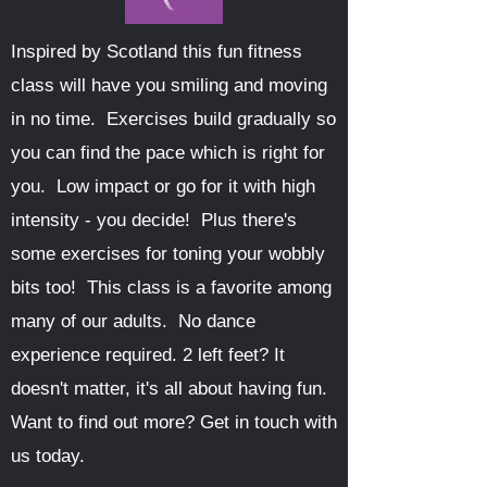
Inspired by Scotland this fun fitness
class will have you smiling and moving
in no time. Exercises build gradually so
you can find the pace which is right for
you. Low impact or go for it with high
intensity - you decide! Plus there's
some exercises for toning your wobbly
bits too! This class is a favorite among
many of our adults. No dance
experience required. 2 left feet? It
doesn't matter, it's all about having fun.
Want to find out more? Get in touch with
us today.