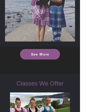
See More
Classes We Offer