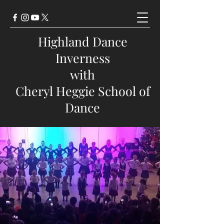
Highland Dance
Inverness
with
Cheryl Heggie School of
Dance