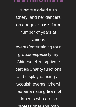
"I have worked with
Cheryl and her dancers
on a regular basis for a
number of years at
various
events/entertaining tour
groups especially my
Chinese clients/private
parties/Charity functions
and display dancing at
Scottish events. Cheryl
has an amazing team of
dancers who are so
professional and both