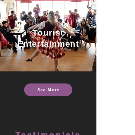
Tourist
Entertainment
See More
Testimonials