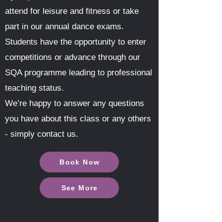
attend for leisure and fitness or take
part in our annual dance exams.
Students have the opportunity to enter
competitions or advance through our
SQA programme leading to professional
teaching status.
We’re happy to answer any questions
you have about this class or any others
- simply contact us.
Book Now
See More