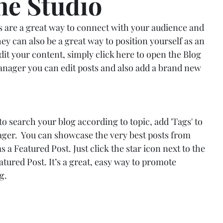
the Studio
gs are a great way to connect with your audience and 
 can also be a great way to position yourself as an 
edit your content, simply click here to open the Blog 
ager you can edit posts and also add a brand new 
 to search your blog according to topic, add 'Tags' to 
ger.  You can showcase the very best posts from 
s a Featured Post. Just click the star icon next to the 
Featured Post. It’s a great, easy way to promote 
g.