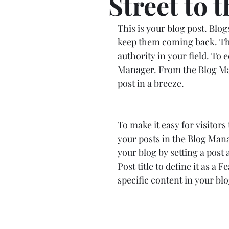
Street to 
This is your blog post. Blo
keep them coming back. They
authority in your field. To 
Manager. From the Blog Man
post in a breeze.
To make it easy for visitors
your posts in the Blog Mana
your blog by setting a post a
Post title to define it as a 
specific content in your blo