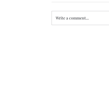
Write a comment...