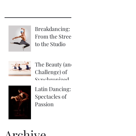
Breakdancing:
From the Street
to the Studio
The Beauty (and
Challenge) of
Synchronized
Choreography
Latin Dancing:
Spectacles of
Passion
Archive