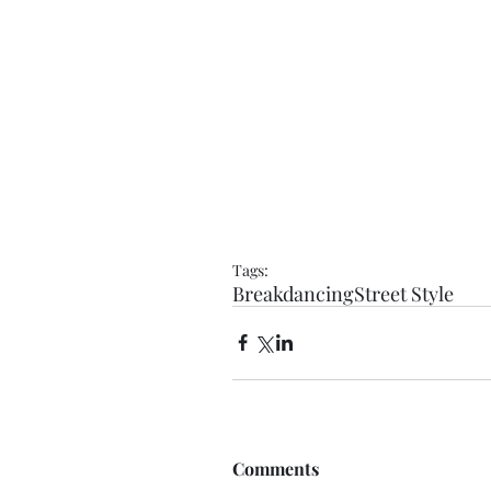
Tags:
Breakdancing
Street Style
Comments