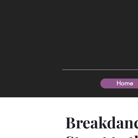
Home
Breakdanc