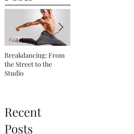
Breakdancing: From
The Beauty (and
the Street to the
Challenge) of
Studio
Synchronized
Choreography
Recent
Posts