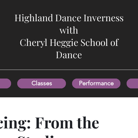
Highland Dance Inverness
with
Cheryl Heggie School of
Dance
Classes
Performance
ing: From the