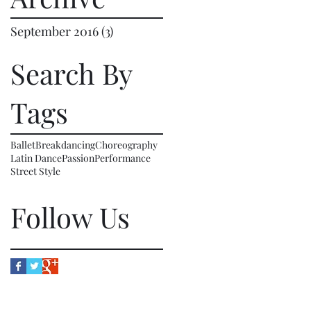
September 2016
(3)
3 posts
Search By
Tags
Ballet
Breakdancing
Choreography
Latin Dance
Passion
Performance
Street Style
Follow Us