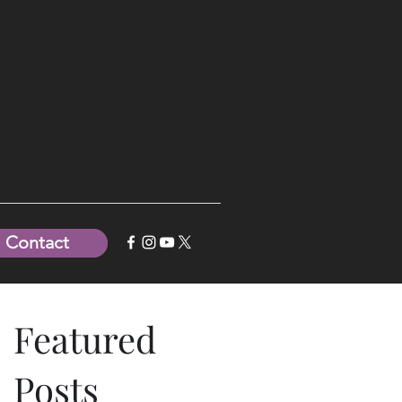
Contact
Featured
Posts